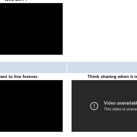
want to live forever
.
Think sharing when it is