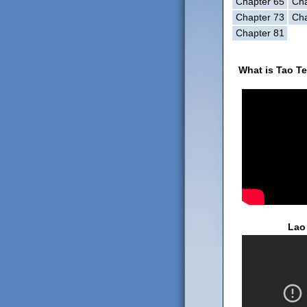
Chapter 65
Cha
Chapter 73
Cha
Chapter 81
What is Tao T
Lao 