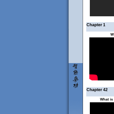
Chapter 1
W
Chapter 42
What is