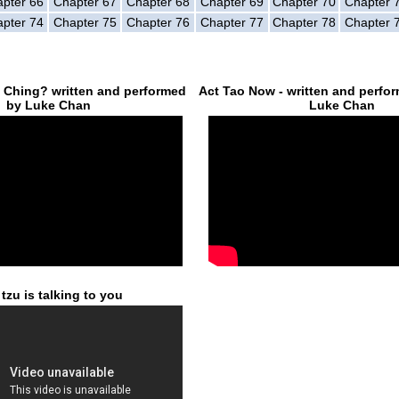
pter 66
Chapter 67
Chapter 68
Chapter 69
Chapter 70
Chapter 
pter 74
Chapter 75
Chapter 76
Chapter 77
Chapter 78
Chapter 
e Ching? written and performed
Act Tao Now - written and perfo
by Luke Chan
Luke Chan
tzu is talking to you