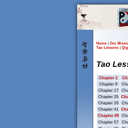
Home
|
Our Missi
Tao Lessons
|
Qig
Tao Les
Chapter 1
Ch
Chapter 9
Cha
Chapter 17
Cha
Chapter 25
Cha
Chapter 33
Cha
Chapter 41
Cha
Chapter 49
Cha
Chapter 57
Cha