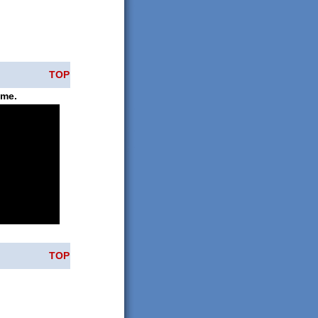
TOP
ame.
TOP