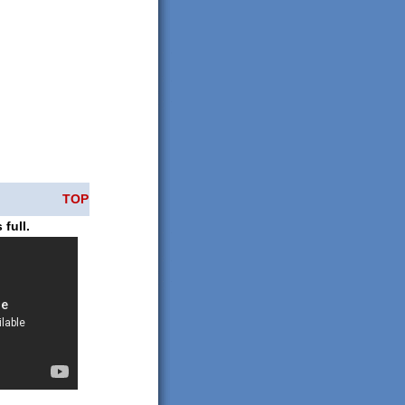
TOP
 full.