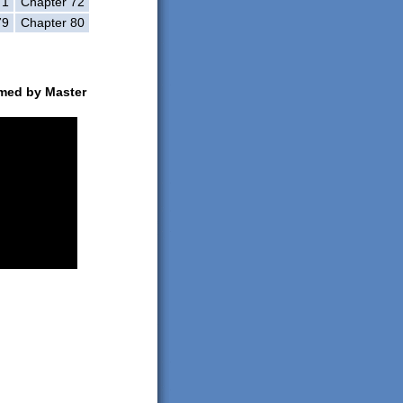
71
Chapter 72
79
Chapter 80
rmed by Master