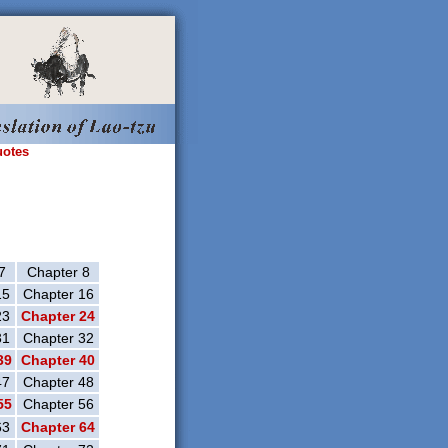
uotes
7
Chapter 8
15
Chapter 16
23
Chapter 24
31
Chapter 32
39
Chapter 40
47
Chapter 48
55
Chapter 56
63
Chapter 64