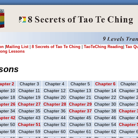
on
|
Mailing List
|
8 Secrets of Tao Te Ching
|
TaoTeChing Reading
|
Tao Q
ong Lessons
sons
apter 2
Chapter 3
Chapter 4
Chapter 5
Chapter 6
Chapter 
pter 10
Chapter 11
Chapter 12
Chapter 13
Chapter 14
Chapter 
pter 18
Chapter 19
Chapter 20
Chapter 21
Chapter 22
Chapter 
pter 26
Chapter 27
Chapter 28
Chapter 29
Chapter 30
Chapter 
pter 34
Chapter 35
Chapter 36
Chapter 37
Chapter 38
Chapter 
pter 42
Chapter 43
Chapter 44
Chapter 45
Chapter 46
Chapter 
pter 50
Chapter 51
Chapter 52
Chapter 53
Chapter 54
Chapter 
pter 58
Chapter 59
Chapter 60
Chapter 61
Chapter 62
Chapter 