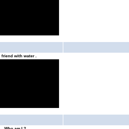
 friend with water
.
Who am I ?