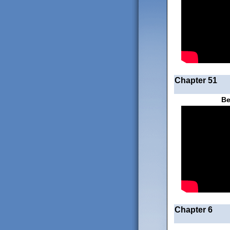
Chapter 51
Be
Chapter 6