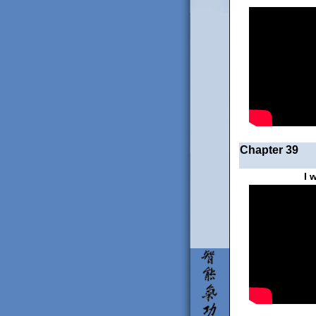
Chapter 39
I 