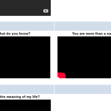
hat do you know?
You are more than a n
 the meaning of my life?