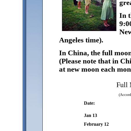
grea
In 
9:0
New
Angeles time).
In China, the full moo
(Please note that in Ch
at new moon each mon
Full
(Accord
Date:
Jan 13
February 12