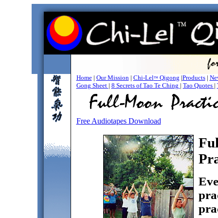
Home
|
Our Mission
|
Chi-Lel
Qigong
|
Products
|
New
™
Gong Sheet
|
8 Secrets of Tao Te Ching
|
Tao Quotes
|
Free Audiotapes Download
Fu
Pra
Eve
pra
pra