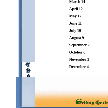
March 14
April 12
May 12
June 11
July 10
August 9
September 7
October 6
November 5
December 4